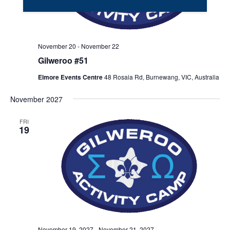
November 20
-
November 22
Gilweroo #51
Elmore Events Centre
48 Rosaia Rd, Burnewang, VIC, Australia
November 2027
FRI
19
November 19, 2027
-
November 21, 2027