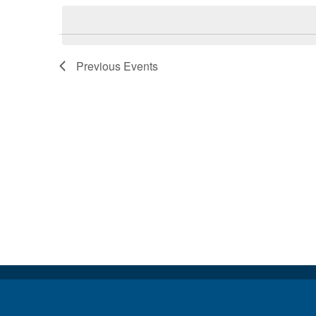
Keyword.
date.
Previous
Events