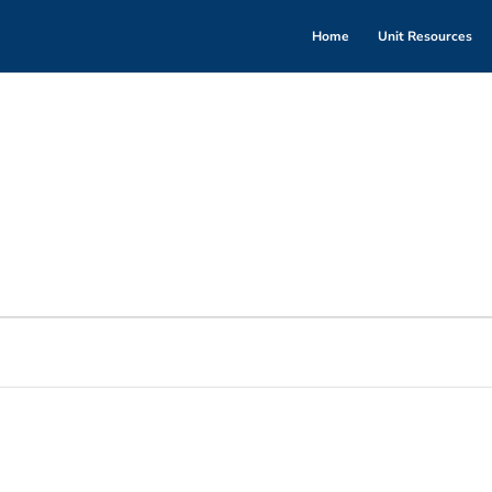
Home
Unit Resources