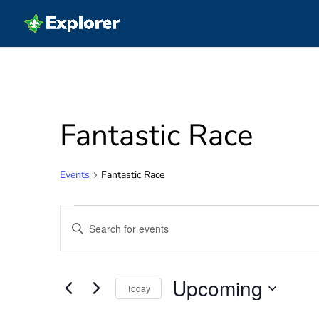
Fantastic Race
Events
Fantastic Race
Events
Events
Enter
Search
Keyword.
and
Search
Views
for
Navigation
Upcoming
Events
Today
by
Select