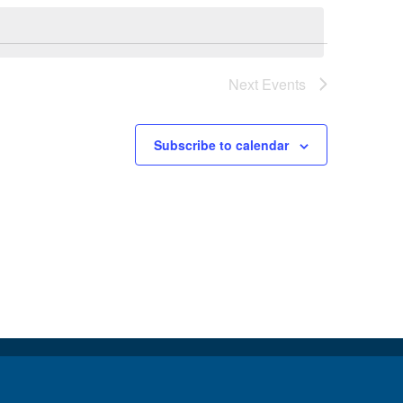
Next
Events
Subscribe to calendar