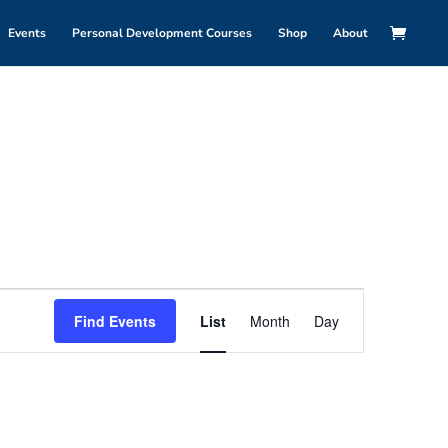
Events
Personal Development Courses
Shop
About
Event
Views
Find Events
List
Month
Day
Navigation