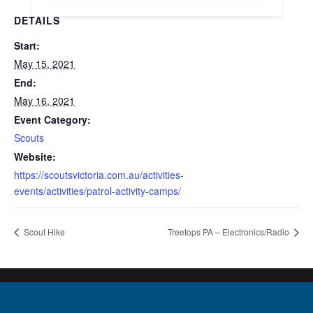
DETAILS
Start:
May 15, 2021
End:
May 16, 2021
Event Category:
Scouts
Website:
https://scoutsvictoria.com.au/activities-
events/activities/patrol-activity-camps/
Scout Hike
Treetops PA – Electronics/Radio