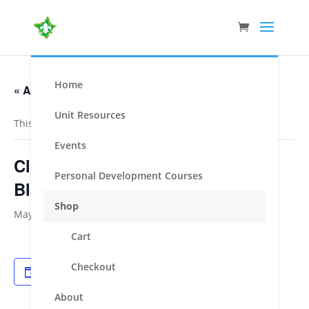
Home
« All Events
Unit Resources
This event has passed.
Events
Clifford Park PA – Welding –
Personal Development Courses
Blacksmithing – Mechanics
Shop
May 15, 2021
-
May 16, 2021
Cart
Checkout
Add to calendar
About