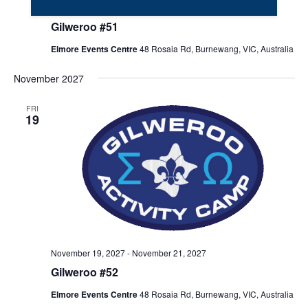
November 20
-
November 22
Gilweroo #51
Elmore Events Centre
48 Rosaia Rd, Burnewang, VIC, Australia
November 2027
FRI
19
November 19, 2027
-
November 21, 2027
Gilweroo #52
Elmore Events Centre
48 Rosaia Rd, Burnewang, VIC, Australia