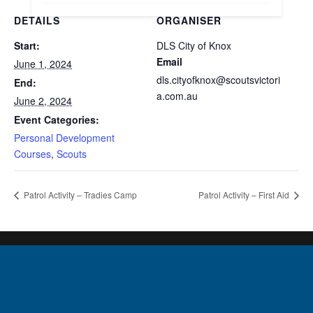
DETAILS
ORGANISER
Start:
DLS City of Knox
Email
June 1, 2024
dls.cityofknox@scoutsvictori
End:
a.com.au
June 2, 2024
Event Categories:
Personal Development
Courses
,
Scouts
Patrol Activity – Tradies Camp
Patrol Activity – First Aid