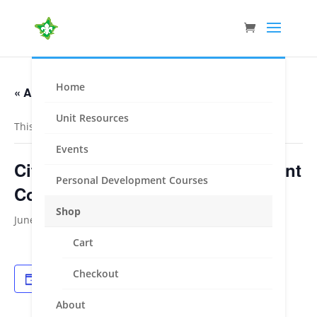
Home
« All Events
Unit Resources
This event has passed.
Events
City of Knox Personal Development
Personal Development Courses
Course
Shop
June 1, 2024
-
June 2, 2024
Cart
Checkout
Add to calendar
About