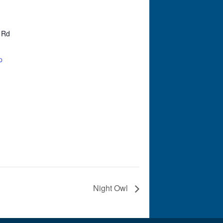
 Rd
p
Night Owl