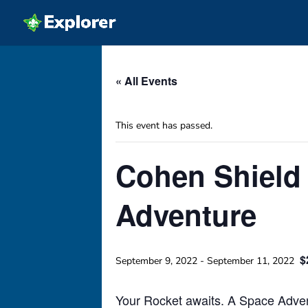
« All Events
This event has passed.
Cohen Shield 
Adventure
$
September 9, 2022
-
September 11, 2022
Your Rocket awaits. A Space Advent