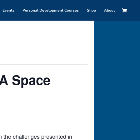
Events
Personal Development Courses
Shop
About
 A Space
n the challenges presented in