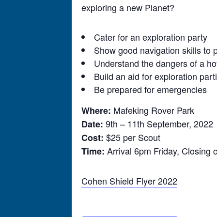
exploring a new Planet?
Cater for an exploration party
Show good navigation skills to p
Understand the dangers of a ho
Build an aid for exploration par
Be prepared for emergencies
Mafeking Rover Park
Where:
9th – 11th September, 2022
Date:
$25 per Scout
Cost:
Arrival 6pm Friday, Closin
Time:
Cohen Shield Flyer 2022