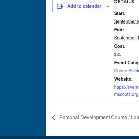
DETAILS
Add to calendar
Start:
September 9
End:
September 1
Cost:
$25
Event Categ
Cohen Shiel
Website:
https://even
mscouts.org
Personal Development Course / Lea