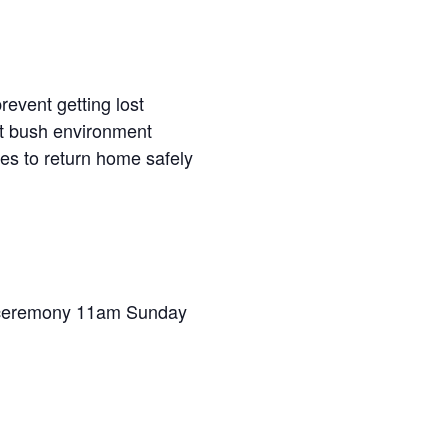
revent getting lost
t bush environment
ties to return home safely
g ceremony 11am Sunday