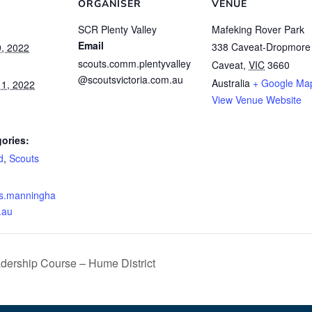
ORGANISER
VENUE
SCR Plenty Valley
Mafeking Rover Park
Email
338 Caveat-Dropmore
, 2022
scouts.comm.plentyvalley
Caveat
,
VIC
3660
@scoutsvictoria.com.au
Australia
+ Google Ma
1, 2022
View Venue Website
ories:
d
,
Scouts
ts.manningha
.au
dership Course – Hume District