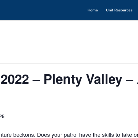
Home
Unit Resources
2022 – Plenty Valley –
25
ure beckons. Does your patrol have the skills to take o