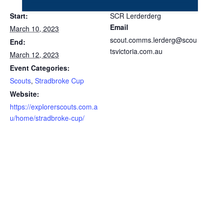
Start:
SCR Lerderderg
Email
March 10, 2023
scout.comms.lerderg@scou
End:
tsvictoria.com.au
March 12, 2023
Event Categories:
Scouts
,
Stradbroke Cup
Website:
https://explorerscouts.com.a
u/home/stradbroke-cup/