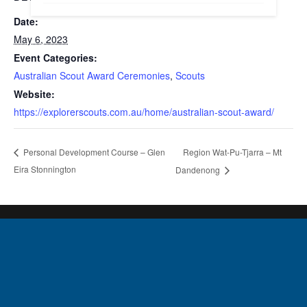
Date:
May 6, 2023
Event Categories:
Australian Scout Award Ceremonies
,
Scouts
Website:
https://explorerscouts.com.au/home/australian-scout-award/
Region Wat-Pu-Tjarra – Mt
Personal Development Course – Glen
Eira Stonnington
Dandenong