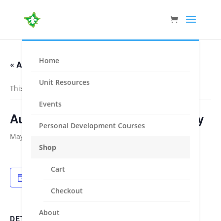
Home
« All Events
Unit Resources
This event has passed.
Events
Australian Scout Award Ceremony
Personal Development Courses
May 6, 2023
Shop
Cart
Add to calendar
Checkout
About
DETAILS