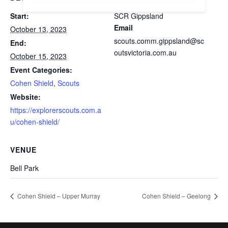
Start:
SCR Gippsland
Email
October 13, 2023
scouts.comm.gippsland@sc
End:
outsvictoria.com.au
October 15, 2023
Event Categories:
Cohen Shield
,
Scouts
Website:
https://explorerscouts.com.a
u/cohen-shield/
VENUE
Bell Park
Cohen Shield – Upper Murray
Cohen Shield – Geelong