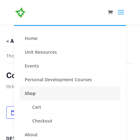
Home
« All Events
Unit Resources
This event has passed.
Events
Cohen Shield + Jota – Gippsland
Personal Development Courses
October 13, 2023
-
October 15, 2023
Shop
Cart
Add to calendar
Checkout
About
DETAILS
ORGANISER