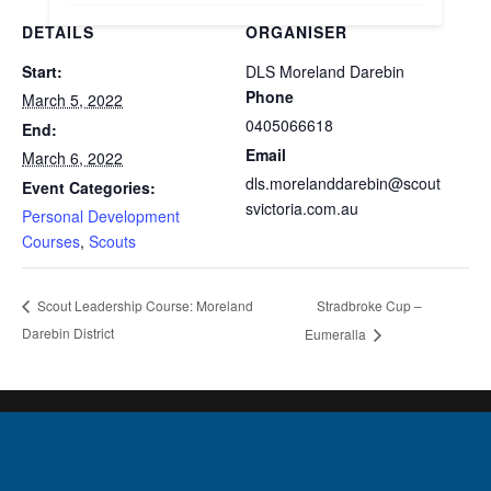
DETAILS
ORGANISER
Start:
DLS Moreland Darebin
Phone
March 5, 2022
0405066618
End:
Email
March 6, 2022
dls.morelanddarebin@scout
Event Categories:
svictoria.com.au
Personal Development
Courses
,
Scouts
Stradbroke Cup –
Scout Leadership Course: Moreland
Darebin District
Eumeralla