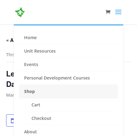
Home
« All Events
Unit Resources
This event has passed.
Events
Leadership Course – Moreland /
Personal Development Courses
Darebin
Shop
March 5, 2022
-
March 6, 2022
Cart
Checkout
Add to calendar
About