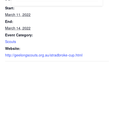
Start:
March 11, 2022
End:
March 14, 2022
Event Category:
Scouts
Website:
http://geelongscouts.org.au/stradbroke-cup.html