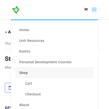
Home
« All Events
Unit Resources
This event has passed.
Events
Stradbroke Cup – Eumeralla
Personal Development Courses
March 11, 2022
-
March 14, 2022
Shop
Cart
Add to calendar
Checkout
About
DETAILS