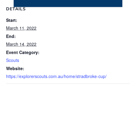
DETAILS
Start:
March 11, 2022
End:
March 14, 2022
Event Category:
Scouts
Website:
https://explorerscouts.com.au/home/stradbroke-cup/